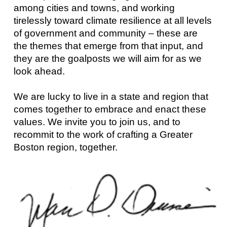
among cities and towns, and working
tirelessly toward climate resilience at all levels
of government and community – these are
the themes that emerge from that input, and
they are the goalposts we will aim for as we
look ahead.
We are lucky to live in a state and region that
comes together to embrace and enact these
values. We invite you to join us, and to
recommit to the work of crafting a Greater
Boston region, together.