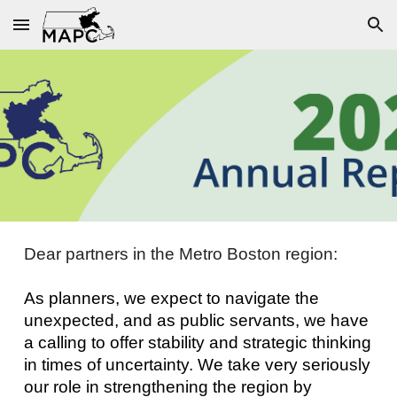
Skip to main content
Skip to navigation
Dear partners in the Metro Boston region:
As planners, we expect to navigate the
unexpected, and as public servants, we have
a calling to offer stability and strategic thinking
in times of uncertainty. We take very seriously
our role in strengthening the region by