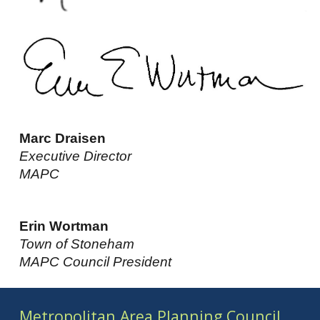
Marc Draisen
Executive Director
MAPC
Erin Wortman
Town of Stoneham
MAPC Council President
Metropolitan Area Planning Council