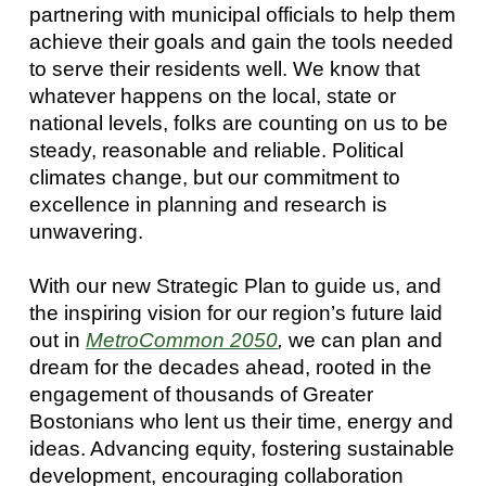
partnering with municipal officials to help them
achieve their goals and gain the tools needed
to serve their residents well. We know that
whatever happens on the local, state or
national levels, folks are counting on us to be
steady, reasonable and reliable. Political
climates change, but our commitment to
excellence in planning and research is
unwavering.
With our new Strategic Plan to guide us, and
the inspiring vision for our region’s future laid
out in
MetroCommon 2050
,
we can plan and
dream for the decades ahead, rooted in the
engagement of thousands of Greater
Bostonians who lent us their time, energy and
ideas. Advancing equity, fostering sustainable
development, encouraging collaboration