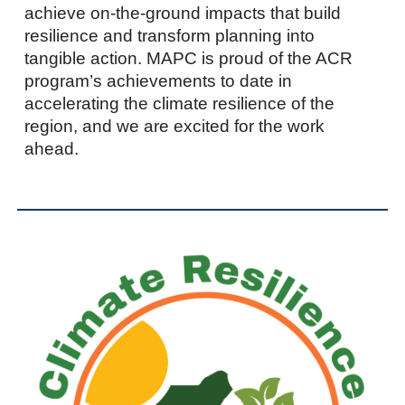
achieve on-the-ground impacts that build
resilience and transform planning into
tangible action. MAPC is proud of the ACR
program’s achievements to date in
accelerating the climate resilience of the
region, and we are excited for the work
ahead.