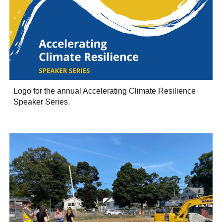
Logo for the annual Accelerating Climate Resilience
Speaker Series.