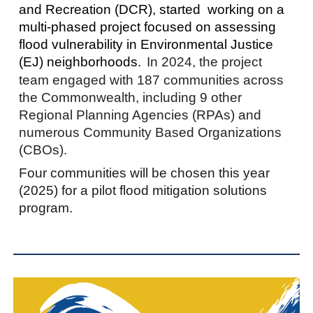
and Recreation (DCR), started working on a
multi-phased project focused on assessing
flood vulnerability in Environmental Justice
(EJ) neighborhoods.
In 2024, the project
team engaged with 187 communities across
the Commonwealth, including 9 other
Regional Planning Agencies (RPAs) and
numerous Community Based Organizations
(CBOs).
Four communities will be chosen this year
(2025) for a pilot flood mitigation solutions
program.