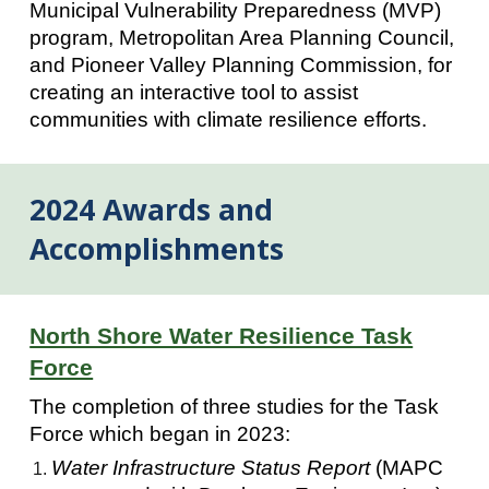
Municipal Vulnerability Preparedness (MVP)
program, Metropolitan Area Planning Council,
and Pioneer Valley Planning Commission, for
creating an interactive tool to assist
communities with climate resilience efforts.
2024 Awards and
Accomplishments
North Shore Water Resilience Task
Force
The completion of three studies for the Task
Force which began in 2023:
Water Infrastructure Status Report
(MAPC