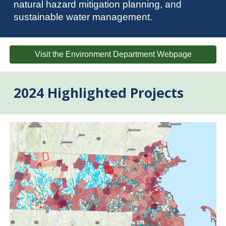
natural hazard mitigation planning, and
sustainable water management.
Visit the Environment Department Webpage
2024 Highlighted Projects