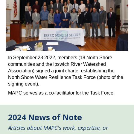
In September 28 2022, members (18 North Shore
communities
and the Ipswich River Watershed
Association
) signed a joint charter establishing the
North Shore Water Resilience Task Force (photo of the
signing event).
MAPC serves as a co-facilitator for the Task Force.
2024
News of Note
Articles about MAPC's work, expertise, or