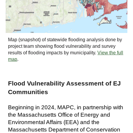
Map (snapshot) of statewide flooding analysis done by
project team showing flood vulnerability and survey
results of flooding impacts by municipality
.
View the full
map
.
Flood Vulnerability Assessment of EJ
Communities
Beginning in 2024, MAPC, in partnership with
the Massachusetts Office of Energy and
Environmental Affairs (EEA) and the
Massachusetts Department of Conservation