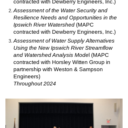
contracted with Dewberry Engineers, Inc.)
Assessment of the Water Security and
Resilience Needs and Opportunities in the
Ipswich River Watershed
(MAPC
contracted with Dewberry Engineers, Inc.)
Assessment of Water Supply Alternatives
Using the New Ipswich River Streamflow
and Watershed Analysis Mode
l (MAPC
contracted with Horsley Witten Group in
partnership with Weston & Sampson
Engineers)
Throughout
2024