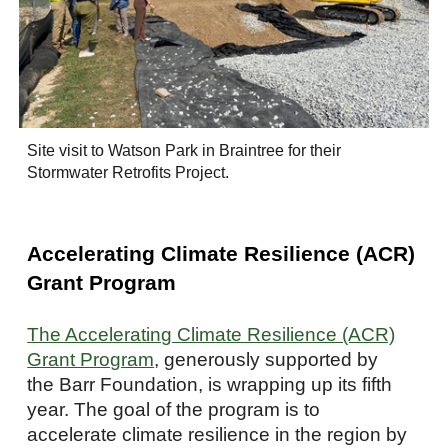
Site visit to Watson Park in Braintree for their
Stormwater Retrofits Project.
Accelerating Climate Resilience (ACR)
Grant Program
The Accelerating Climate Resilience (ACR)
Grant Program
, generously supported by
the Barr Foundation, is wrapping up its fifth
year. The goal of the program is to
accelerate climate resilience in the region by