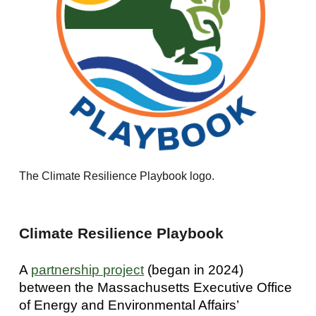
The Climate Resilience Playbook logo.
Climate Resilience Playbook
A
partnership project
(began in 2024)
between the Massachusetts Executive Office
of Energy and Environmental Affairs’