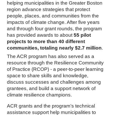
helping municipalities in the Greater Boston
region advance strategies that protect
people, places, and communities from the
impacts of climate change. After five years
and through four grant rounds, the program
has provided awards to about
55 pilot
projects to more than 40 different
communities, totaling nearly $2.7 million
.
The ACR program has also served as a
resource through the Resilience Community
of Practice (RCOP) - a peer-to-peer learning
space to share skills and knowledge,
discuss successes and challenges among
grantees, and build a support network of
climate resilience champions.
ACR grants and the program’s technical
assistance support help municipalities to