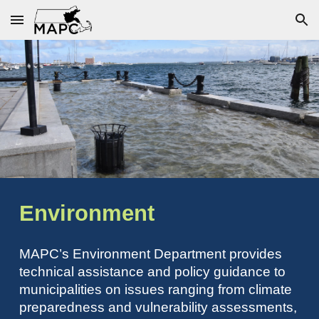
Skip to main content
Skip to navigation
Environment
MAPC’s Environment Department provides
technical assistance and policy guidance to
municipalities on issues ranging from climate
preparedness and vulnerability assessments,